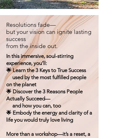
Resolutions fade—
but your vision can ignite lasting
success
from the inside out.
In this immersive, soul-stirring
experience, you’ll:
🌟 Learn the 3 Keys to True Success
used by the most fulfilled people
on the planet
🌟 Discover the 3 Reasons People
Actually Succeed—
and how you can, too
🌟 Embody the energy and clarity of a
life you would truly love living
More than a workshop—it’s a reset, a