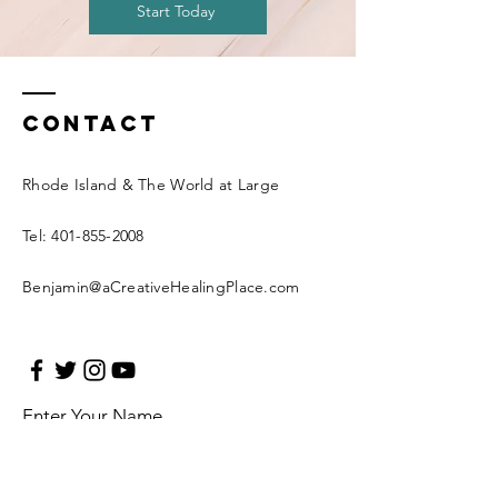
Start Today
Contact
Rhode Island & The World at Large
Tel:
401-855-2008
Benjamin@aCreativeHealingPlace.com
Enter Your Name