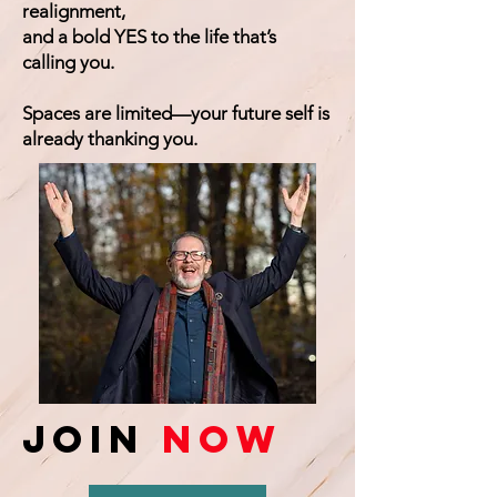
realignment,
and a bold YES to the life that’s
calling you.
Spaces are limited—your future self is
already thanking you.
Join
Now