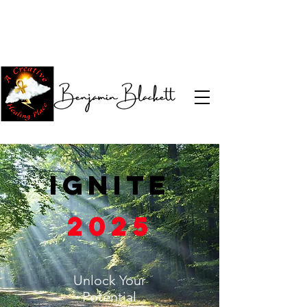
Ignite
2025
Unlock Your
Potential